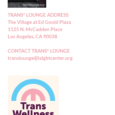
TRANS* LOUNGE ADDRESS
The Village at Ed Gould Plaza
1125 N. McCadden Place
Los Angeles, CA 90038
CONTACT TRANS* LOUNGE
translounge@lalgbtcenter.org