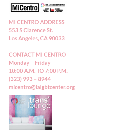
Annual Reports
MI CENTRO ADDRESS
553 S Clarence St.
Accessibility Statement
Los Angeles, CA 90033
CONTACT MI CENTRO
Patient Forms
Monday – Friday
10:00 A.M. TO 7:00 P.M.
(323) 993 – 8944
micentro@lalgbtcenter.org