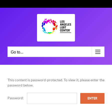
Skip
to
content
Go to...
This content is password-protected. To view it, please enter the
password below.
Password: