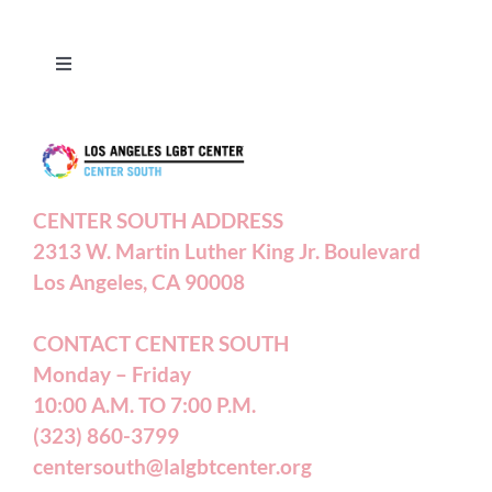
Toggle
Navigation
Press Releases
Contact Us
CENTER SOUTH ADDRESS
2313 W. Martin Luther King Jr. Boulevard
Privacy Policy
Los Angeles, CA 90008
Terms of Service
CONTACT CENTER SOUTH
Monday – Friday
10:00 A.M. TO 7:00 P.M.
Careers
(323) 860-3799
centersouth@lalgbtcenter.org
California Privacy Rights