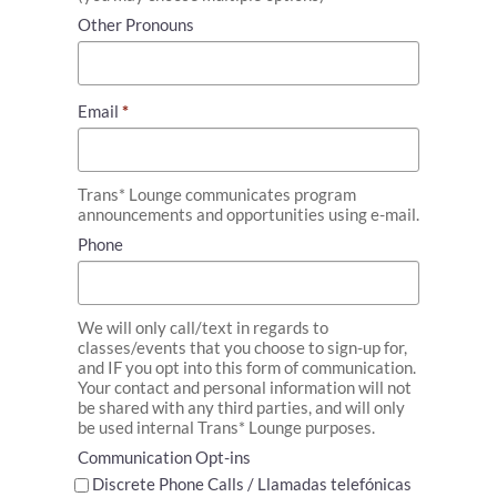
Other Pronouns
Email
*
Trans* Lounge communicates program
announcements and opportunities using e-mail.
Phone
We will only call/text in regards to
classes/events that you choose to sign-up for,
and IF you opt into this form of communication.
Your contact and personal information will not
be shared with any third parties, and will only
be used internal Trans* Lounge purposes.
Communication Opt-ins
Discrete Phone Calls / Llamadas telefónicas