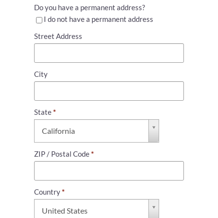
Do you have a permanent address?
I do not have a permanent address
Street Address
City
State
*
State
California
*
ZIP / Postal Code
*
Country
*
Country
United States
*