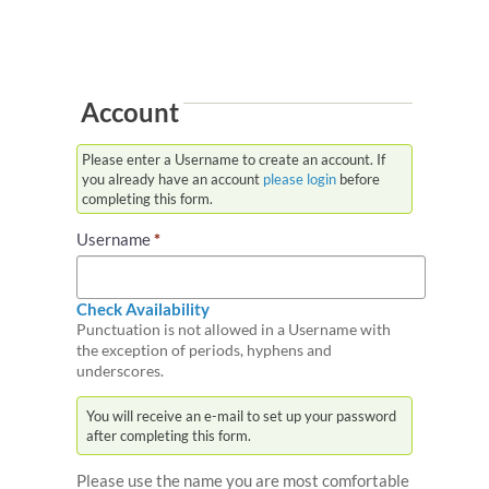
Transgender Services
Account
Please enter a Username to create an account. If
you already have an account
please login
before
completing this form.
Username
*
Check Availability
Punctuation is not allowed in a Username with
the exception of periods, hyphens and
underscores.
You will receive an e-mail to set up your password
after completing this form.
Please use the name you are most comfortable