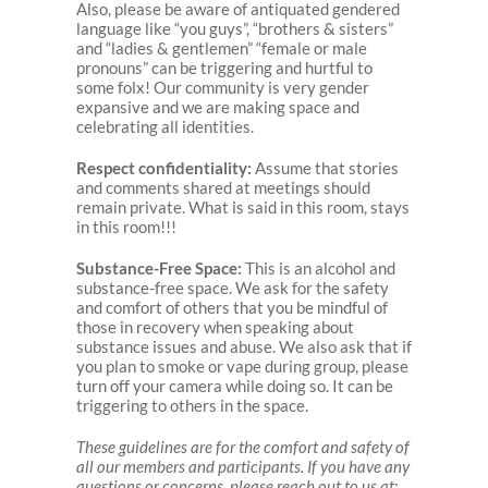
Also, please be aware of antiquated gendered
language like “you guys”, “brothers & sisters”
and “ladies & gentlemen” “female or male
pronouns” can be triggering and hurtful to
some folx! Our community is very gender
expansive and we are making space and
celebrating all identities.
Respect confidentiality:
Assume that stories
and comments shared at meetings should
remain private. What is said in this room, stays
in this room!!!
Substance-Free Space:
This is an alcohol and
substance-free space. We ask for the safety
and comfort of others that you be mindful of
those in recovery when speaking about
substance issues and abuse. We also ask that if
you plan to smoke or vape during group, please
turn off your camera while doing so. It can be
triggering to others in the space.
These guidelines are for the comfort and safety of
all our members and participants. If you have any
questions or concerns, please reach out to us at: