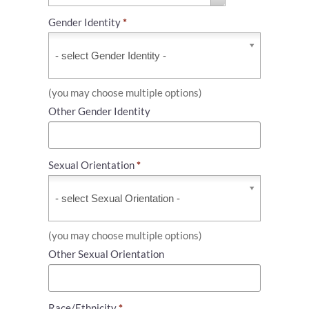
Gender Identity
*
Gender
Identity
*
(you may choose multiple options)
Other Gender Identity
Sexual Orientation
*
Sexual
Orientation
*
(you may choose multiple options)
Other Sexual Orientation
Race/Ethnicity
*