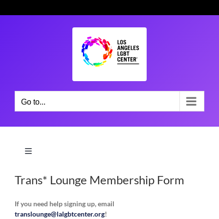
Skip
to
content
Go to...
Toggle
Navigation
Community & Support Groups
Trans* Lounge Membership Form
If you need help signing up, email
Social Services
translounge@lalgbtcenter.org
!