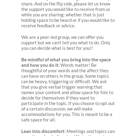
share. And on the flip side, please let us know
the support you would like to receive from us
while you are sharing; whether that is just
holding space to be heard or if you would like to
receive feedback or advice.
We are a peer-led group, we can offer you
support but we can’t tell you what to do. Only
you can decide what is best for you!!
Be mindful of what you bring into the space
and how you do it:
Words matter! Be
thoughtful of your words and the affect they
can have on others in the group. Some topics
can be heavy, triggering or difficult. We ask
that you give verbal trigger warning that
names your content and allow space for folx to
decide for themselves if they want to
participate in the topic. If you choose to opt out
of a certain discussion, we will make
accommodations for you. This is meant to be a
safe space for all.
Lean into discomfort:
Meetings and topics can