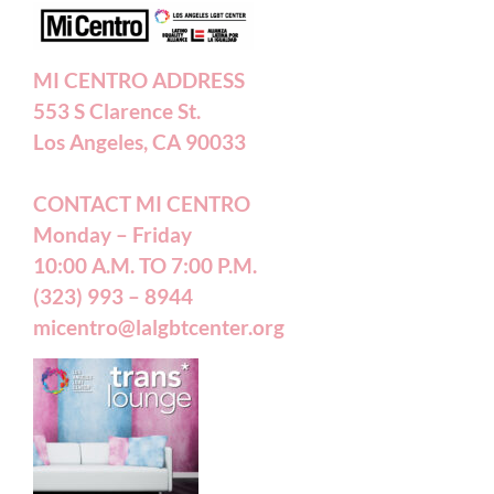
Annual Reports
MI CENTRO ADDRESS
553 S Clarence St.
Accessibility Statement
Los Angeles, CA 90033
CONTACT MI CENTRO
Patient Forms
Monday – Friday
10:00 A.M. TO 7:00 P.M.
(323) 993 – 8944
micentro@lalgbtcenter.org