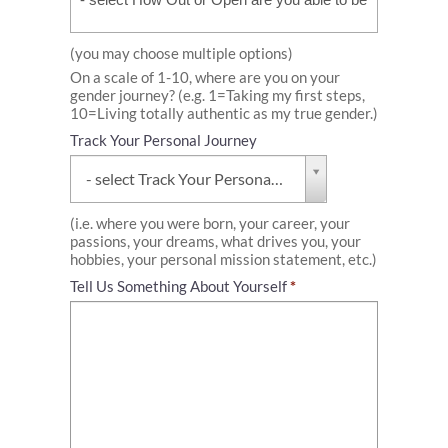
or
Open
are
(you may choose multiple options)
you
On a scale of 1-10, where are you on your
able
gender journey? (e.g. 1=Taking my first steps,
to
10=Living totally authentic as my true gender.)
be
with
Track Your Personal Journey
the
Track
people
- select Track Your Personal Journey -
Your
in
Personal
your
Journey
(i.e. where you were born, your career, your
life?
passions, your dreams, what drives you, your
hobbies, your personal mission statement, etc.)
Tell Us Something About Yourself
*