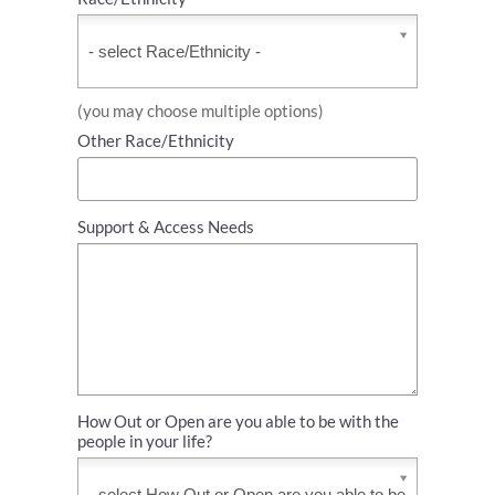
Race/Ethnicity
*
(you may choose multiple options)
Other Race/Ethnicity
Support & Access Needs
How Out or Open are you able to be with the
people in your life?
How
Out