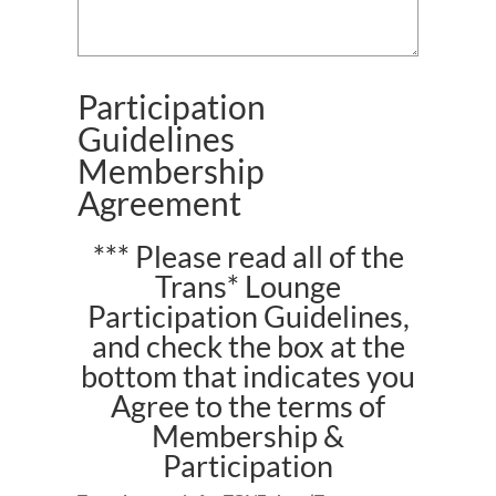
Participation
Guidelines
Membership
Agreement
*** Please read all of the
Trans* Lounge
Participation Guidelines,
and check the box at the
bottom that indicates you
Agree to the terms of
Membership &
Participation