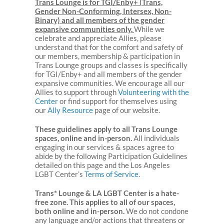
Trans Lounge is for TGI/Enby+ (Trans,
Gender Non-Conforming, Intersex, Non-
Binary) and all members of the gender
expansive communities only.
While we
celebrate and appreciate Allies, please
understand that for the comfort and safety of
our members, membership & participation in
Trans Lounge groups and classes is specifically
for TGI/Enby+ and all members of the gender
expansive communities. We encourage all our
Allies to support through
Volunteering with the
Center
or find support for themselves using
our
Ally Resource
page of our website.
These guidelines apply to all Trans Lounge
spaces, online and in-person.
All individuals
engaging in our services & spaces agree to
abide by the following Participation Guidelines
detailed on this page and the Los Angeles
LGBT Center’s
Terms of Service
.
Trans* Lounge & LA LGBT Center is a hate-
free zone. This applies to all of our spaces,
both online and in-person.
We do not condone
any language and/or actions that threatens or