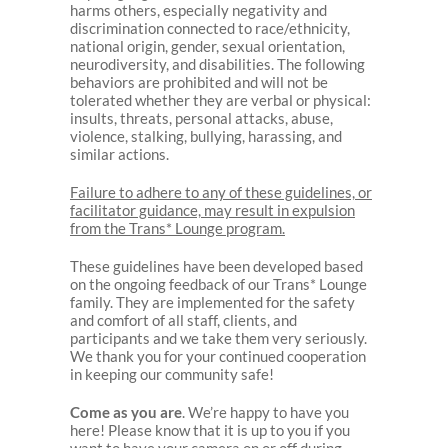
harms others, especially negativity and
discrimination connected to race/ethnicity,
national origin, gender, sexual orientation,
neurodiversity, and disabilities. The following
behaviors are prohibited and will not be
tolerated whether they are verbal or physical:
insults, threats, personal attacks, abuse,
violence, stalking, bullying, harassing, and
similar actions.
Failure to adhere to any of these guidelines, or
facilitator guidance, may result in expulsion
from the Trans* Lounge program.
These guidelines have been developed based
on the ongoing feedback of our Trans* Lounge
family. They are implemented for the safety
and comfort of all staff, clients, and
participants and we take them very seriously.
We thank you for your continued cooperation
in keeping our community safe!
Come as you are
. We’re happy to have you
here! Please know that it is up to you if you