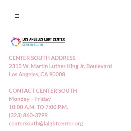
Toggle
Navigation
Press Releases
Contact Us
CENTER SOUTH ADDRESS
2313 W. Martin Luther King Jr. Boulevard
Privacy Policy
Los Angeles, CA 90008
Terms of Service
CONTACT CENTER SOUTH
Monday – Friday
10:00 A.M. TO 7:00 P.M.
Careers
(323) 860-3799
centersouth@lalgbtcenter.org
California Privacy Rights