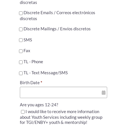
discretas
Discrete Emails / Correos electrónicos
discretos
Discrete Mailings / Envíos discretos
SMS
Fax
TL - Phone
TL - Text Message/SMS
Birth Date
*
Are you ages 12-24?
I would like to receive more information
about Youth Services including weekly group
for TGI/ENBY+ youth & mentorship!