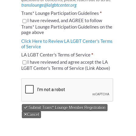
translounge@lalgbtcenter.org
Trans* Lounge Participation Guidelines
*
I have reviewed, and AGREE to follow
Trans* Lounge Participation Guidelines on the
page above
Click Here to Review LA LGBT Center's Terms
of Service
LA LGBT Center's Terms of Service
*
I have reviewed and agree accept the LA
LGBT Center's Terms of Service (Link Above)
Submit Trans* Lounge Member Registration
Cancel