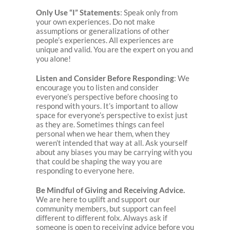
Only Use “I” Statements
: Speak only from
your own experiences. Do not make
assumptions or generalizations of other
people’s experiences. All experiences are
unique and valid. You are the expert on you and
you alone!
Listen and Consider Before Responding
: We
encourage you to listen and consider
everyone’s perspective before choosing to
respond with yours. It’s important to allow
space for everyone’s perspective to exist just
as they are. Sometimes things can feel
personal when we hear them, when they
weren’t intended that way at all. Ask yourself
about any biases you may be carrying with you
that could be shaping the way you are
responding to everyone here.
Be Mindful of Giving and Receiving Advice.
We are here to uplift and support our
community members, but support can feel
different to different folx. Always ask if
someone is open to receiving advice before you