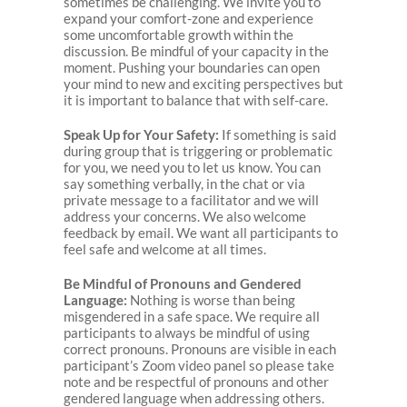
sometimes be challenging. We invite you to
expand your comfort-zone and experience
some uncomfortable growth within the
discussion. Be mindful of your capacity in the
moment. Pushing your boundaries can open
your mind to new and exciting perspectives but
it is important to balance that with self-care.
Speak Up for Your Safety:
If something is said
during group that is triggering or problematic
for you, we need you to let us know. You can
say something verbally, in the chat or via
private message to a facilitator and we will
address your concerns. We also welcome
feedback by email. We want all participants to
feel safe and welcome at all times.
Be Mindful of Pronouns and Gendered
Language:
Nothing is worse than being
misgendered in a safe space. We require all
participants to always be mindful of using
correct pronouns. Pronouns are visible in each
participant’s Zoom video panel so please take
note and be respectful of pronouns and other
gendered language when addressing others.