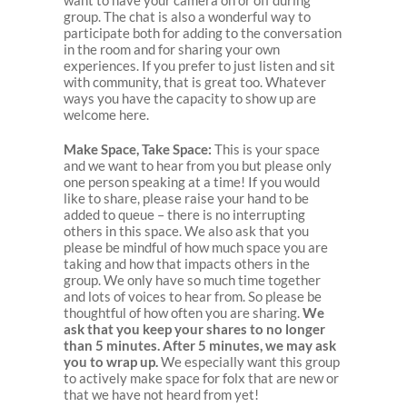
want to have your camera on or off during
group. The chat is also a wonderful way to
participate both for adding to the conversation
in the room and for sharing your own
experiences. If you prefer to just listen and sit
with community, that is great too. Whatever
ways you have the capacity to show up are
welcome here.
Make Space, Take Space:
This is your space
and we want to hear from you but please only
one person speaking at a time! If you would
like to share, please raise your hand to be
added to queue – there is no interrupting
others in this space. We also ask that you
please be mindful of how much space you are
taking and how that impacts others in the
group. We only have so much time together
and lots of voices to hear from. So please be
thoughtful of how often you are sharing.
We
ask that you keep your shares to no longer
than 5 minutes. After 5 minutes, we may ask
you to wrap up.
We especially want this group
to actively make space for folx that are new or
that we have not heard from yet!