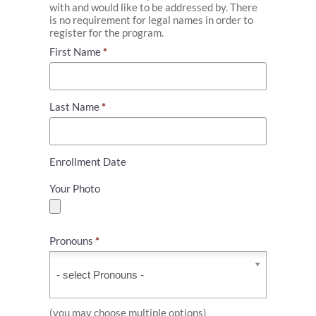
with and would like to be addressed by. There
is no requirement for legal names in order to
register for the program.
First Name
*
Last Name
*
Enrollment Date
Your Photo
Pronouns
*
Pronouns
*
(you may choose multiple options)