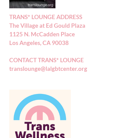
TRANS* LOUNGE ADDRESS
The Village at Ed Gould Plaza
1125 N. McCadden Place
Los Angeles, CA 90038
CONTACT TRANS* LOUNGE
translounge@lalgbtcenter.org