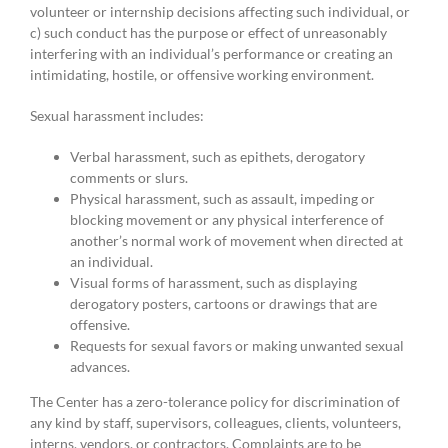
volunteer or internship decisions affecting such individual, or
c) such conduct has the purpose or effect of unreasonably
interfering with an individual’s performance or creating an
intimidating, hostile, or offensive working environment.
Sexual harassment includes:
Verbal harassment, such as epithets, derogatory
comments or slurs.
Physical harassment, such as assault, impeding or
blocking movement or any physical interference of
another’s normal work of movement when directed at
an individual.
Visual forms of harassment, such as displaying
derogatory posters, cartoons or drawings that are
offensive.
Requests for sexual favors or making unwanted sexual
advances.
The Center has a zero-tolerance policy for discrimination of
any kind by staff, supervisors, colleagues, clients, volunteers,
interns, vendors, or contractors. Complaints are to be