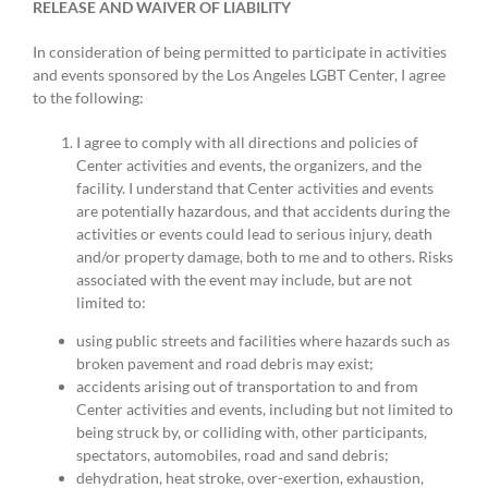
RELEASE AND WAIVER OF LIABILITY
In consideration of being permitted to participate in activities
and events sponsored by the Los Angeles LGBT Center, I agree
to the following:
I agree to comply with all directions and policies of
Center activities and events, the organizers, and the
facility. I understand that Center activities and events
are potentially hazardous, and that accidents during the
activities or events could lead to serious injury, death
and/or property damage, both to me and to others. Risks
associated with the event may include, but are not
limited to:
using public streets and facilities where hazards such as
broken pavement and road debris may exist;
accidents arising out of transportation to and from
Center activities and events, including but not limited to
being struck by, or colliding with, other participants,
spectators, automobiles, road and sand debris;
dehydration, heat stroke, over-exertion, exhaustion,