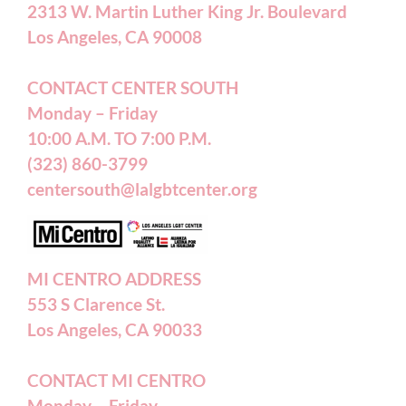
2313 W. Martin Luther King Jr. Boulevard
Privacy Policy
Los Angeles, CA 90008
Terms of Service
CONTACT CENTER SOUTH
Monday – Friday
10:00 A.M. TO 7:00 P.M.
Careers
(323) 860-3799
centersouth@lalgbtcenter.org
California Privacy Rights
Annual Reports
MI CENTRO ADDRESS
553 S Clarence St.
Accessibility Statement
Los Angeles, CA 90033
CONTACT MI CENTRO
Patient Forms