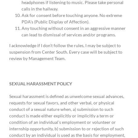
headphones if listening to music. Please take personal
calls in the hallway.
Ask for consent before touching anyone. No extreme
PDA’s (Public Display of Affection).
Any touching without consent in an aggressive manner
can lead to dismissal of services and/or programs.
I acknowledge if I don’t follow the rules, I may be subject to
suspension from Center South. Every case will be subject to
review by Management Team.
SEXUAL HARASSMENT POLICY
Sexual harassment is defined as unwelcome sexual advances,
requests for sexual favors, and other verbal, or physical
conduct of a sexual nature when, a) submission to such
conduct is made either explicitly or implicitly a term or
condition of an individual’s employment or volunteer or
internship opportunity, b) submission to or rejection of such
conduct by an individual is used as the basis for employment,