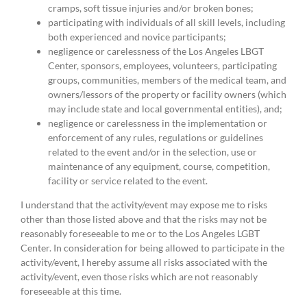
cramps, soft tissue injuries and/or broken bones;
participating with individuals of all skill levels, including
both experienced and novice participants;
negligence or carelessness of the Los Angeles LBGT
Center, sponsors, employees, volunteers, participating
groups, communities, members of the medical team, and
owners/lessors of the property or facility owners (which
may include state and local governmental entities), and;
negligence or carelessness in the implementation or
enforcement of any rules, regulations or guidelines
related to the event and/or in the selection, use or
maintenance of any equipment, course, competition,
facility or service related to the event.
I understand that the activity/event may expose me to risks
other than those listed above and that the risks may not be
reasonably foreseeable to me or to the Los Angeles LGBT
Center. In consideration for being allowed to participate in the
activity/event, I hereby assume all risks associated with the
activity/event, even those risks which are not reasonably
foreseeable at this time.