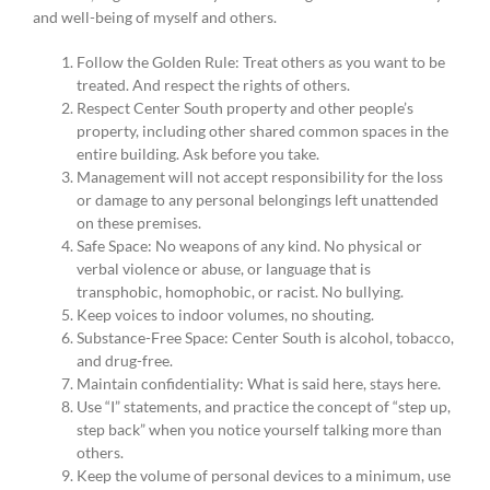
and well-being of myself and others.
Follow the Golden Rule: Treat others as you want to be
treated. And respect the rights of others.
Respect Center South property and other people’s
property, including other shared common spaces in the
entire building. Ask before you take.
Management will not accept responsibility for the loss
or damage to any personal belongings left unattended
on these premises.
Safe Space: No weapons of any kind. No physical or
verbal violence or abuse, or language that is
transphobic, homophobic, or racist. No bullying.
Keep voices to indoor volumes, no shouting.
Substance-Free Space: Center South is alcohol, tobacco,
and drug-free.
Maintain confidentiality: What is said here, stays here.
Use “I” statements, and practice the concept of “step up,
step back” when you notice yourself talking more than
others.
Keep the volume of personal devices to a minimum, use