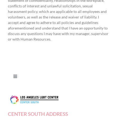
statement of confidentiality, relationships in the workplace,
conflicts of interest and unlawful solicitation, sexual
harassment policy, which are applicable to all employees and
volunteers, as well as the release and waiver of liability. I
accept and agree to adhere to all policies and guidelines
aforementioned and understand that I have an opportunity to
discuss any questions I may have with my manager, supervisor
or with Human Resources.
Toggle
Navigation
Press Releases
Contact Us
CENTER SOUTH ADDRESS