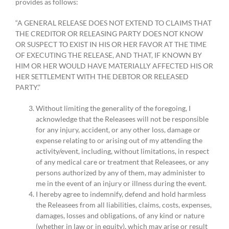
provides as follows:
“A GENERAL RELEASE DOES NOT EXTEND TO CLAIMS THAT
THE CREDITOR OR RELEASING PARTY DOES NOT KNOW
OR SUSPECT TO EXIST IN HIS OR HER FAVOR AT THE TIME
OF EXECUTING THE RELEASE, AND THAT, IF KNOWN BY
HIM OR HER WOULD HAVE MATERIALLY AFFECTED HIS OR
HER SETTLEMENT WITH THE DEBTOR OR RELEASED
PARTY.”
Without limiting the generality of the foregoing, I
acknowledge that the Releasees will not be responsible
for any injury, accident, or any other loss, damage or
expense relating to or arising out of my attending the
activity/event, including, without limitations, in respect
of any medical care or treatment that Releasees, or any
persons authorized by any of them, may administer to
me in the event of an injury or illness during the event.
I hereby agree to indemnify, defend and hold harmless
the Releasees from all liabilities, claims, costs, expenses,
damages, losses and obligations, of any kind or nature
(whether in law or in equity), which may arise or result