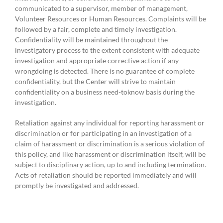
communicated to a supervisor, member of management,
Volunteer Resources or Human Resources. Complaints will be
followed by a fair, complete and timely investigation.
Confidentiality will be maintained throughout the
investigatory process to the extent consistent with adequate
investigation and appropriate corrective action if any
wrongdoing is detected. There is no guarantee of complete
confidentiality, but the Center will strive to maintain
confidentiality on a business need-toknow basis during the
investigation.
Retaliation against any individual for reporting harassment or
discrimination or for participating in an investigation of a
claim of harassment or discrimination is a serious violation of
this policy, and like harassment or discrimination itself, will be
subject to disciplinary action, up to and including termination.
Acts of retaliation should be reported immediately and will
promptly be investigated and addressed.