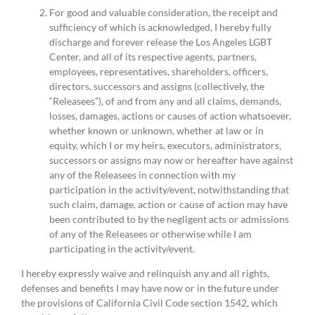
For good and valuable consideration, the receipt and
sufficiency of which is acknowledged, I hereby fully
discharge and forever release the Los Angeles LGBT
Center, and all of its respective agents, partners,
employees, representatives, shareholders, officers,
directors, successors and assigns (collectively, the
“Releasees”), of and from any and all claims, demands,
losses, damages, actions or causes of action whatsoever,
whether known or unknown, whether at law or in
equity, which I or my heirs, executors, administrators,
successors or assigns may now or hereafter have against
any of the Releasees in connection with my
participation in the activity/event, notwithstanding that
such claim, damage, action or cause of action may have
been contributed to by the negligent acts or admissions
of any of the Releasees or otherwise while I am
participating in the activity/event.
I hereby expressly waive and relinquish any and all rights,
defenses and benefits I may have now or in the future under
the provisions of California Civil Code section 1542, which