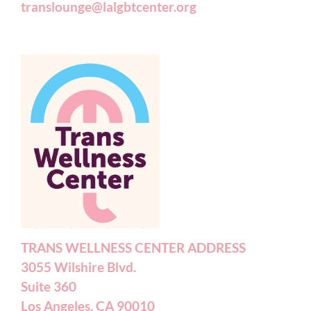
translounge@lalgbtcenter.org
TRANS WELLNESS CENTER ADDRESS
3055 Wilshire Blvd.
Suite 360
Los Angeles, CA 90010