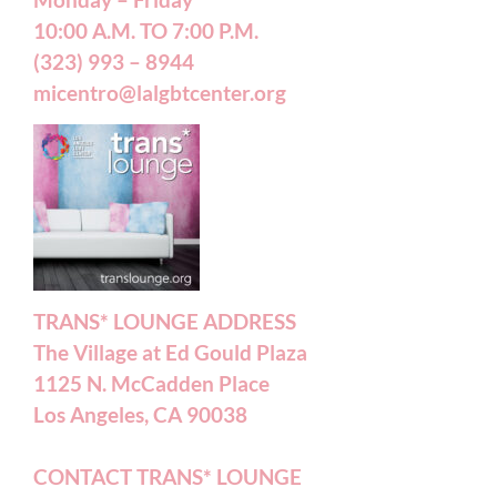
Monday – Friday
10:00 A.M. TO 7:00 P.M.
(323) 993 – 8944
micentro@lalgbtcenter.org
TRANS* LOUNGE ADDRESS
The Village at Ed Gould Plaza
1125 N. McCadden Place
Los Angeles, CA 90038
CONTACT TRANS* LOUNGE