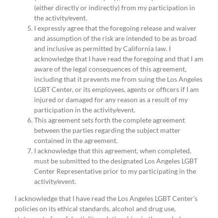
(either directly or indirectly) from my participation in
the activity/event.
I expressly agree that the foregoing release and waiver
and assumption of the risk are intended to be as broad
and inclusive as permitted by California law. I
acknowledge that I have read the foregoing and that I am
aware of the legal consequences of this agreement,
including that it prevents me from suing the Los Angeles
LGBT Center, or its employees, agents or officers if I am
injured or damaged for any reason as a result of my
participation in the activity/event.
This agreement sets forth the complete agreement
between the parties regarding the subject matter
contained in the agreement.
I acknowledge that this agreement, when completed,
must be submitted to the designated Los Angeles LGBT
Center Representative prior to my participating in the
activity/event.
I acknowledge that I have read the Los Angeles LGBT Center’s
policies on its ethical standards, alcohol and drug use,