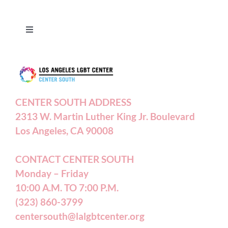
Toggle
Navigation
Press Releases
Contact Us
CENTER SOUTH ADDRESS
2313 W. Martin Luther King Jr. Boulevard
Privacy Policy
Los Angeles, CA 90008
Terms of Service
CONTACT CENTER SOUTH
Monday – Friday
10:00 A.M. TO 7:00 P.M.
Careers
(323) 860-3799
centersouth@lalgbtcenter.org
California Privacy Rights