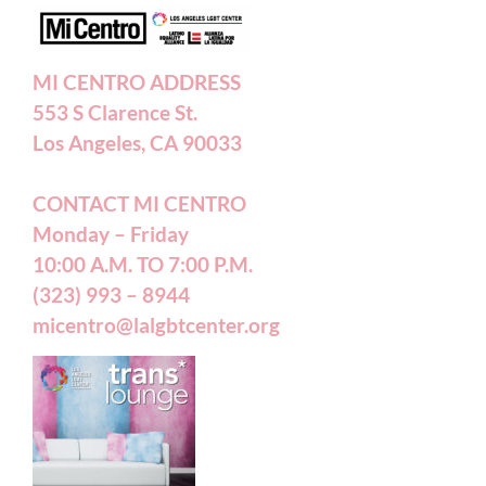
Annual Reports
MI CENTRO ADDRESS
553 S Clarence St.
Accessibility Statement
Los Angeles, CA 90033
CONTACT MI CENTRO
Patient Forms
Monday – Friday
10:00 A.M. TO 7:00 P.M.
(323) 993 – 8944
micentro@lalgbtcenter.org