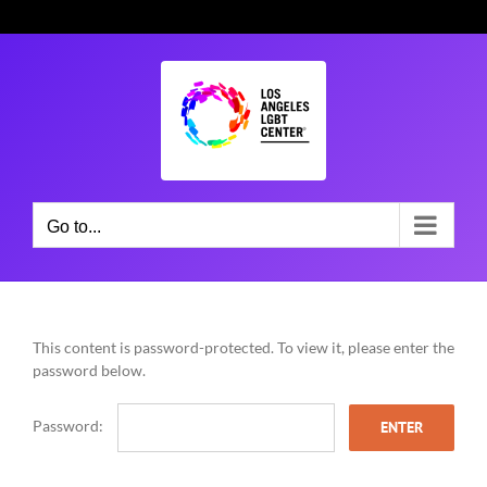
Skip
to
content
Go to...
This content is password-protected. To view it, please enter the
password below.
Password: