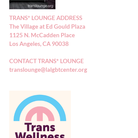
TRANS* LOUNGE ADDRESS
The Village at Ed Gould Plaza
1125 N. McCadden Place
Los Angeles, CA 90038
CONTACT TRANS* LOUNGE
translounge@lalgbtcenter.org