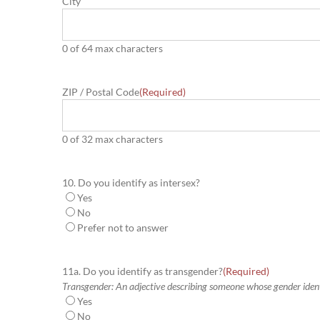
City
0 of 64 max characters
ZIP / Postal Code
(Required)
0 of 32 max characters
10. Do you identify as intersex?
Yes
No
Prefer not to answer
11a. Do you identify as transgender?
(Required)
Transgender: An adjective describing someone whose gender identit
Yes
No