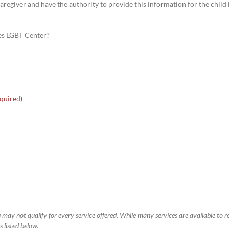
aregiver and have the authority to provide this information for the child li
les LGBT Center?
quired)
 may not qualify for every service offered. While many services are available to 
 listed below.