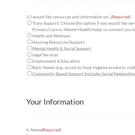
3. I would like resources and information on...
(Required)
Trans Support: Choose this option if you would like serv
Primary Care or Mental Health) helps us connect you t
Health and Wellness
Housing Resources/Support
Mental Health & Social Support
Legal Services
Employment & Education
Basic Needs (e.g., access to food, hygiene products, cloth
Community-Based Support (includes Social Networkin
Your Information
4. Name
(Required)