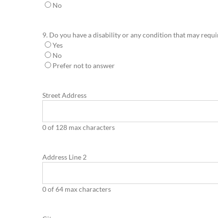
No
9. Do you have a disability or any condition that may requ
Yes
No
Prefer not to answer
Street Address
0 of 128 max characters
Address Line 2
0 of 64 max characters