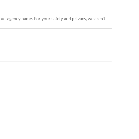
 our agency name. For your safety and privacy, we aren’t