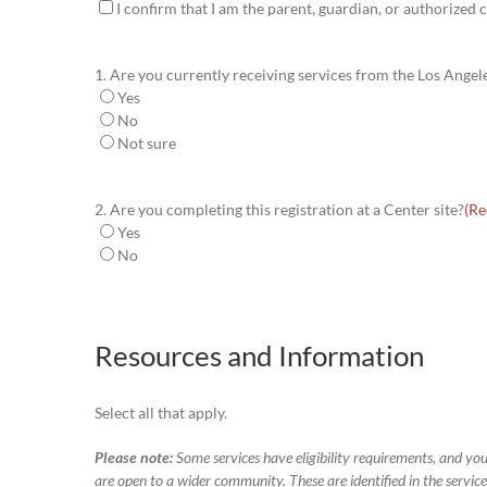
I confirm that I am the parent, guardian, or authorized c
1. Are you currently receiving services from the Los Ange
Yes
No
Not sure
2. Are you completing this registration at a Center site?
(Re
Yes
No
Resources and Information
Select all that apply.
Please note:
Some services have eligibility requirements, and you
are open to a wider community. These are identified in the services