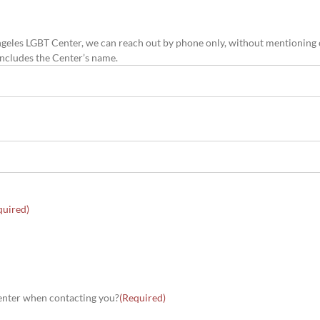
os Angeles LGBT Center, we can reach out by phone only, without mentioning
 includes the Center’s name.
quired)
 Center when contacting you?
(Required)