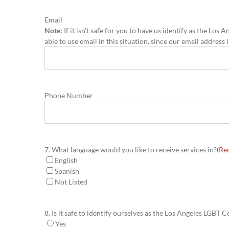
Email
Note:
If it isn’t safe for you to have us identify as the L
able to use email in this situation, since our email address
Phone Number
7. What language would you like to receive services in?
(Re
English
Spanish
Not Listed
8. Is it safe to identify ourselves as the Los Angeles LGBT
Yes