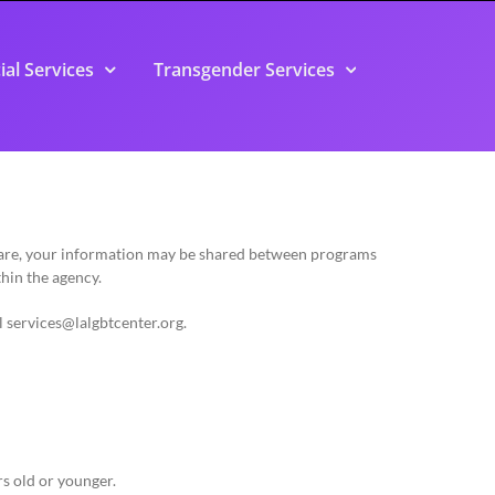
ial Services
Transgender Services
 care, your information may be shared between programs
thin the agency.
l
services@lalgbtcenter.org
.
rs old or younger.