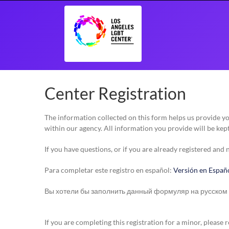
Skip
to
content
Center Registration
The information collected on this form helps us provide 
within our agency. All information you provide will be kept
If you have questions, or if you are already registered and
Para completar este registro en español:
Versión en Españ
Вы хотели бы заполнить данный формуляр на русском
If you are completing this registration for a minor, pleas