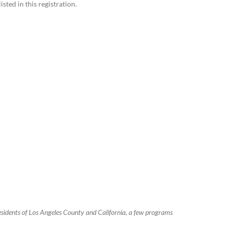
sted in this registration.
residents of Los Angeles County and California, a few programs