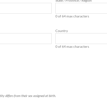
State / Province / Region
0 of 64 max characters
Country
0 of 64 max characters
y differs from their sex assigned at birth.