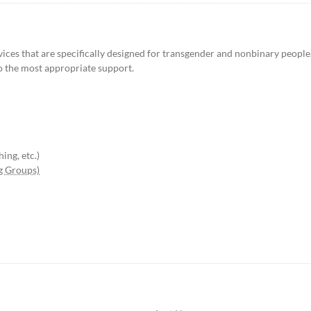
ices that are specifically designed for transgender and nonbinary people.
o the most appropriate support.
ing, etc.)
g Groups)