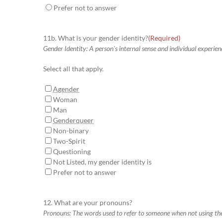
Prefer not to answer
11b. What is your gender identity?
(Required)
Gender Identity: A person's internal sense and individual experien
Select all that apply.
Agender
Woman
Man
Genderqueer
Non-binary
Two-Spirit
Questioning
Not Listed, my gender identity is
Prefer not to answer
12. What are your pronouns?
Pronouns: The words used to refer to someone when not using th