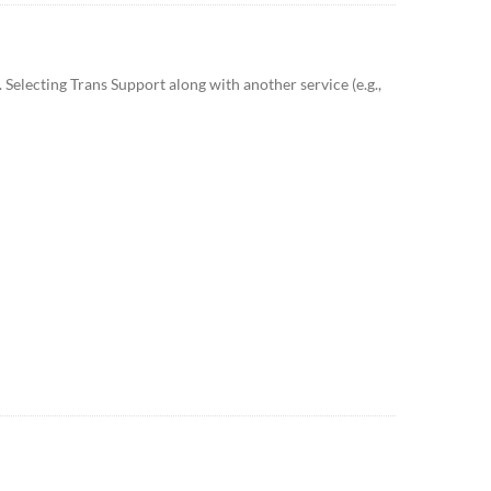
 Selecting Trans Support along with another service (e.g.,