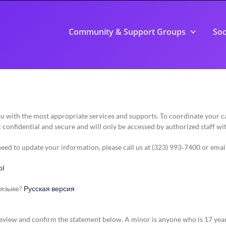
Community & Support Groups
Soc
you with the most appropriate services and supports. To coordinate your
 confidential and secure and will only be accessed by authorized staff wi
 need to update your information, please call us at (323) 993‑7400 or emai
ol
 языке?
Русская версия
e review and confirm the statement below. A minor is anyone who is 17 yea