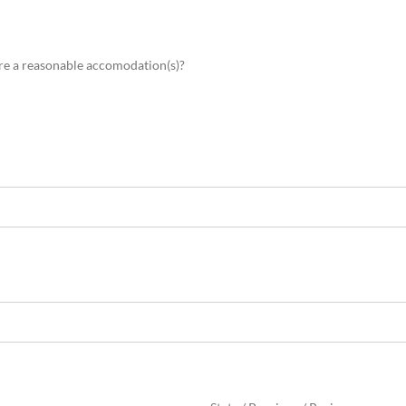
ire a reasonable accomodation(s)?