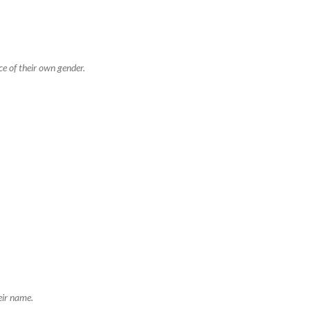
ce of their own gender.
eir name.