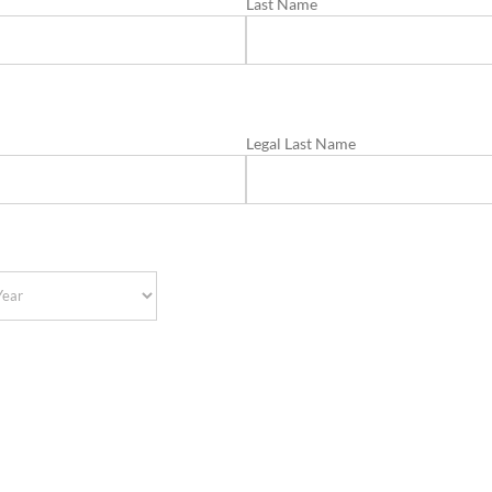
Last Name
Legal Last Name
r