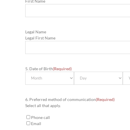
First Name
Legal Name
Legal First Name
5. Date of Birth
(Required)
Month
Day
Yea
6. Preferred method of communication
(Required)
Select all that apply.
Phone call
Email