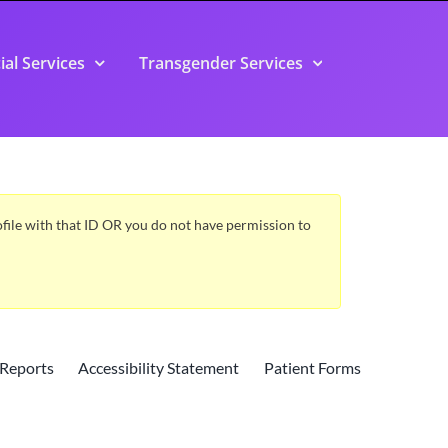
ial Services
Transgender Services
Profile with that ID OR you do not have permission to
Reports
Accessibility Statement
Patient Forms