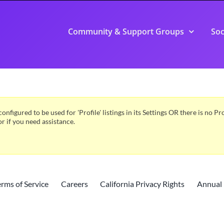
Community & Support Groups
Soc
configured to be used for 'Profile' listings in its Settings OR there is no 
or if you need assistance.
erms of Service
Careers
California Privacy Rights
Annual 