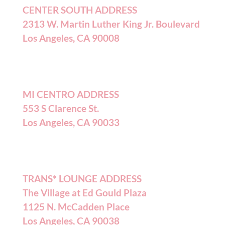
CENTER SOUTH ADDRESS
2313 W. Martin Luther King Jr. Boulevard
Los Angeles, CA 90008
MI CENTRO ADDRESS
553 S Clarence St.
Los Angeles, CA 90033
TRANS* LOUNGE ADDRESS
The Village at Ed Gould Plaza
1125 N. McCadden Place
Los Angeles, CA 90038