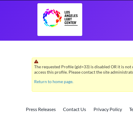
Skip
to
content
The requested Profile (gid=33) is disabled OR it is not 
access this profile. Please contact the site administrat
Return to home page.
Press Releases
Contact Us
Privacy Policy
T