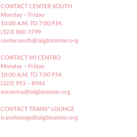
CONTACT CENTER SOUTH
Monday – Friday
10:00 A.M. TO 7:00 P.M.
(323) 860-3799
centersouth@lalgbtcenter.org
CONTACT MI CENTRO
Monday – Friday
10:00 A.M. TO 7:00 P.M.
(323) 993 – 8944
micentro@lalgbtcenter.org
CONTACT TRANS* LOUNGE
translounge@lalgbtcenter.org