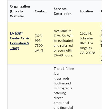
Organization
Services
(Links to
Contact
Location
Acces
Description
Website)
LGBT
Available M-
Acces
LA LGBT
1625 N.
(323)
F, 9a-5p. Will
& La
Center Crisis
Schrader
993-
be evaluated
suppo
Evaluation &
Blvd. Los
7500,
and referred
Telel
Triage
Angeles,
ext: 3
or seen with
for al
CA 90028
24-48 hours.
trans
servi
Trans Lifeline
is a
grassroots
hotline and
microgrants
offering
direct
emotional
and financial