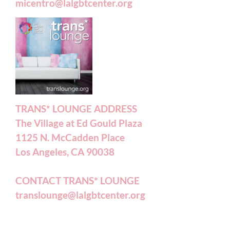
micentro@lalgbtcenter.org
TRANS* LOUNGE ADDRESS
The Village at Ed Gould Plaza
1125 N. McCadden Place
Los Angeles, CA 90038
CONTACT TRANS* LOUNGE
translounge@lalgbtcenter.org