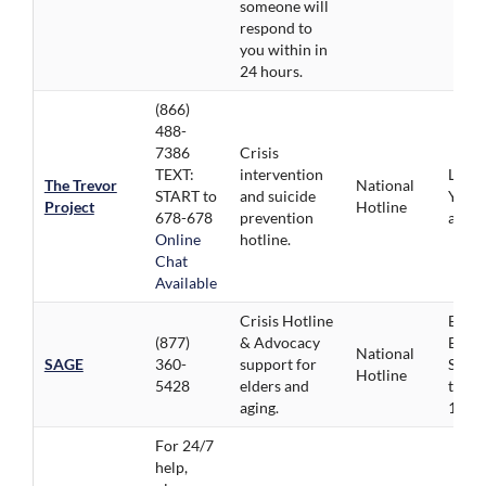
someone will
respond to
you within in
24 hours.
(866)
488-
7386
Crisis
TEXT:
intervention
LGBT
The Trevor
National
START to
and suicide
Youth
Project
Hotline
678-678
prevention
age 2
Online
hotline.
Chat
Available
Crisis Hotline
Elder
(877)
& Advocacy
Engli
National
SAGE
360-
support for
Spani
Hotline
5428
elders and
trans
aging.
180 l
For 24/7
help,