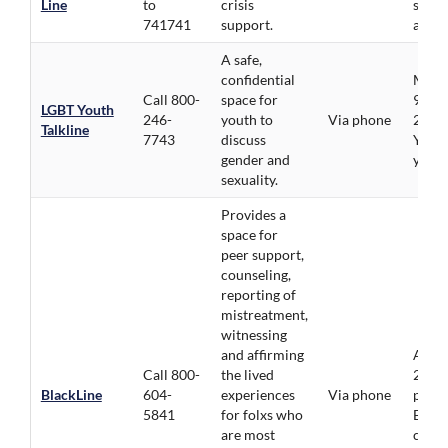
Line
to
crisis
servi
741741
support.
avail
A safe,
confidential
Mon-F
Call 800-
space for
9pm, 
LGBT Youth
246-
youth to
Via phone
2pm.
Talkline
7743
discuss
Youth
gender and
youn
sexuality.
Provides a
space for
peer support,
counseling,
reporting of
mistreatment,
witnessing
and affirming
Avail
Call 800-
the lived
24/7,
BlackLine
604-
experiences
Via phone
priori
5841
for folxs who
BIPO
are most
comm