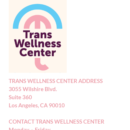
TRANS WELLNESS CENTER ADDRESS
3055 Wilshire Blvd.
Suite 360
Los Angeles, CA 90010
CONTACT TRANS WELLNESS CENTER
Monday – Friday