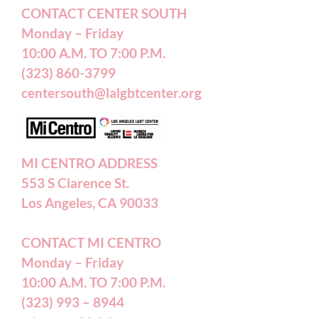
Terms of Service
CONTACT CENTER SOUTH
Monday – Friday
10:00 A.M. TO 7:00 P.M.
Careers
(323) 860-3799
centersouth@lalgbtcenter.org
California Privacy Rights
Annual Reports
MI CENTRO ADDRESS
553 S Clarence St.
Accessibility Statement
Los Angeles, CA 90033
CONTACT MI CENTRO
Patient Forms
Monday – Friday
10:00 A.M. TO 7:00 P.M.
(323) 993 – 8944