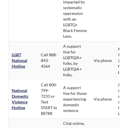
impacted by
systematic
oppression
with an
LGBTQ+
Black Femme
Lens.
A support
Mon-F
line for
LGBT
Call 888-
9pm, 
LGBTQIA+
National
843-
Via phone
2pm.
folks, by
Hotline
4564
folks
LGBTQIA+
priori
folks.
Call 800-
All
A support
National
799-
demog
line for those
Domestic
7233 or
avail
experiencing
Via phone
Violence
Text
direc
domestic
Hotline
START to
local
violence.
88788
provi
Chat online,