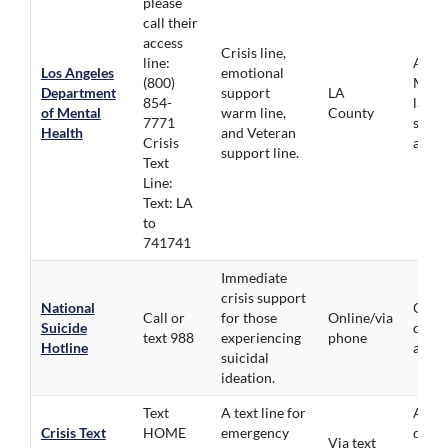
please
call their
access
Crisis line,
line:
All Id
Los Angeles
emotional
(800)
Multi
Department
support
LA
854-
langu
of Mental
warm line,
County
7771
suppo
Health
and Veteran
Crisis
availa
support line.
Text
Line:
Text: LA
to
741741
Immediate
crisis support
National
Open 
Call or
for those
Online/via
Suicide
demog
text 988
experiencing
phone
Hotline
avail
suicidal
ideation.
Text
A text line for
All
Crisis Text
HOME
emergency
demo
Via text