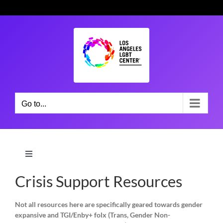
Skip
to
content
Go to...
Toggle
Navigation
Crisis Support Resources
Home Page
Not all resources here are specifically geared towards gender
Participation Guidelines
expansive and TGI/Enby+ folx (Trans, Gender Non-