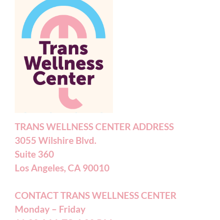
TRANS WELLNESS CENTER ADDRESS
3055 Wilshire Blvd.
Suite 360
Los Angeles, CA 90010
CONTACT TRANS WELLNESS CENTER
Monday – Friday