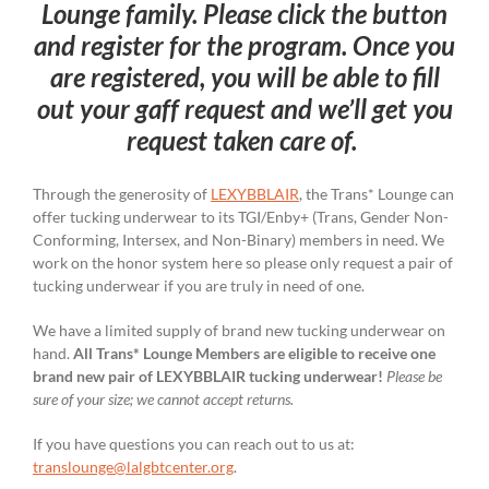
Lounge family. Please click the button
and register for the program. Once you
are registered, you will be able to fill
out your gaff request and we’ll get you
request taken care of.
Through the generosity of
LEXYBBLAIR
, the Trans* Lounge can
offer tucking underwear to its TGI/Enby+ (Trans, Gender Non-
Conforming, Intersex, and Non-Binary) members in need. We
work on the honor system here so please only request a pair of
tucking underwear if you are truly in need of one.
We have a limited supply of brand new tucking underwear on
hand.
All Trans* Lounge Members are eligible to receive one
brand new pair of LEXYBBLAIR tucking underwear!
Please be
sure of your size; we cannot accept returns.
If you have questions you can reach out to us at:
translounge@lalgbtcenter.org
.