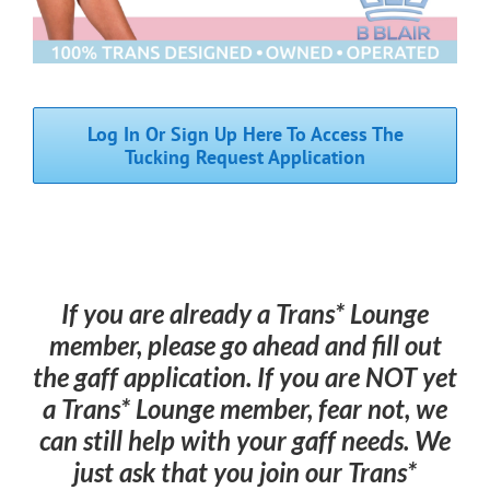
TGI/Enby+ Resource Index
Binder Exchange
Log In Or Sign Up Here To Access The
Tucking Request Application
Tucking Exchange
Ally Resources
If you are already a Trans* Lounge
FAQs
member, please go ahead and fill out
the gaff application. If you are NOT yet
a Trans* Lounge member, fear not, we
can still help with your gaff needs. We
just ask that you join our Trans*