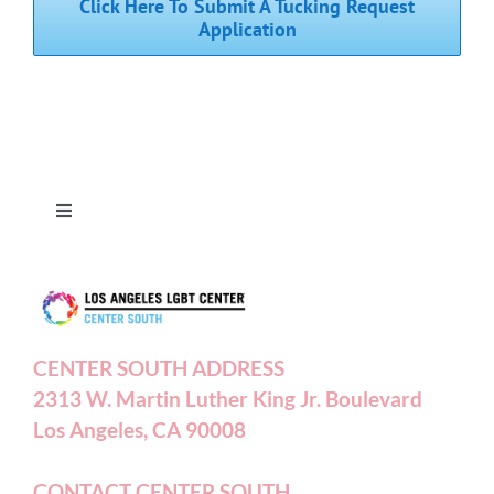
Click Here To Submit A Tucking Request
Application
Toggle
Navigation
Press Releases
Contact Us
CENTER SOUTH ADDRESS
2313 W. Martin Luther King Jr. Boulevard
Privacy Policy
Los Angeles, CA 90008
Terms of Service
CONTACT CENTER SOUTH