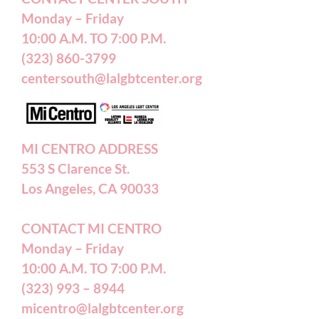
Monday – Friday
10:00 A.M. TO 7:00 P.M.
Careers
(323) 860-3799
centersouth@lalgbtcenter.org
California Privacy Rights
Annual Reports
MI CENTRO ADDRESS
553 S Clarence St.
Accessibility Statement
Los Angeles, CA 90033
CONTACT MI CENTRO
Patient Forms
Monday – Friday
10:00 A.M. TO 7:00 P.M.
(323) 993 – 8944
micentro@lalgbtcenter.org