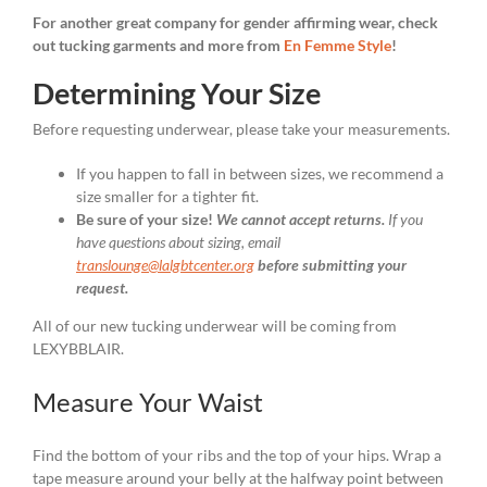
For another great company for gender affirming wear, check
out tucking garments and more from
En Femme Style
!
Determining Your Size
Before requesting underwear, please take your measurements.
If you happen to fall in between sizes, we recommend a
size smaller for a tighter fit.
Be sure of your size!
We cannot accept returns.
If you
have questions about sizing, email
translounge@lalgbtcenter.org
before submitting your
request.
All of our new tucking underwear will be coming from
LEXYBBLAIR.
Measure Your Waist
Find the bottom of your ribs and the top of your hips. Wrap a
tape measure around your belly at the halfway point between