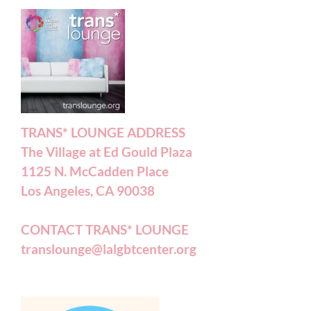
TRANS* LOUNGE ADDRESS
The Village at Ed Gould Plaza
1125 N. McCadden Place
Los Angeles, CA 90038
CONTACT TRANS* LOUNGE
translounge@lalgbtcenter.org