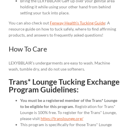
Bring the LEXYBBLAIR Gaff up over your genital area
holding it while using your other hand from behind
setting your tuck into place.
You can also check out
Fenway Health’s Tucking Guide
: A
resource guide on how to tuck safely, where to find affirming
products, and answers to frequently asked questions!
How To Care
LEXYBBLAIR’s undergarments are easy to wash. Machine
wash, tumble dry, and do not use softeners.
Trans* Lounge Tucking Exchange
Program Guidelines:
You must be a registered member of the Trans* Lounge
to be eligible for this program.
Registration for Trans*
Lounge is 100% free. To register for the Trans* Lounge,
please visit
https://translounge.org/
This program is specifically for those Trans* Lounge