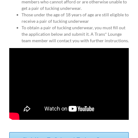
members who cannot afford or are otherwise unable to
get a pair of tucking underwear.
Those under the age of 18 years of age are still eligible to
receive a pair of tucking underwear
To obtain a pair of tucking underwear, you must fill out
the application below and submit it. A Trans* Lounge
team member will contact you with further instructions.