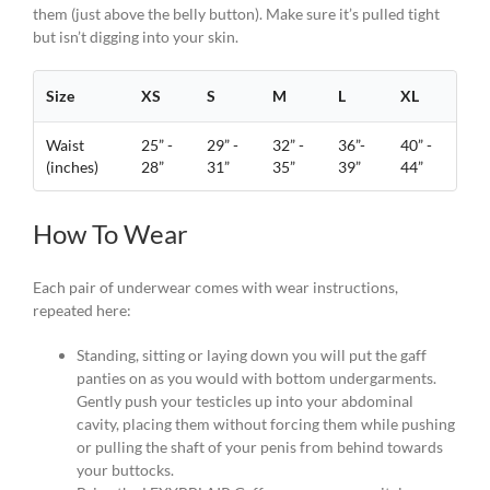
them (just above the belly button). Make sure it’s pulled tight
but isn’t digging into your skin.
Size
XS
S
M
L
XL
Waist
25” -
29” -
32” -
36”-
40” -
(inches)
28”
31”
35”
39”
44”
How To Wear
Each pair of underwear comes with wear instructions,
repeated here:
Standing, sitting or laying down you will put the gaff
panties on as you would with bottom undergarments.
Gently push your testicles up into your abdominal
cavity, placing them without forcing them while pushing
or pulling the shaft of your penis from behind towards
your buttocks.