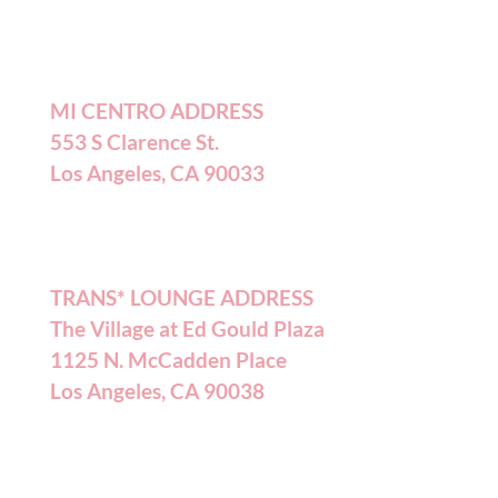
MI CENTRO ADDRESS
553 S Clarence St.
Los Angeles, CA 90033
TRANS* LOUNGE ADDRESS
The Village at Ed Gould Plaza
1125 N. McCadden Place
Los Angeles, CA 90038