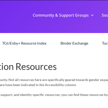
Community & Support Groups
Soc
TGI/Enby+ Resource Index
Binder Exchange
Tuc
ion Resources
County. Not all resources here are specifically geared towards gender ex
are have been indicated in the Accessibility column.
pport, and identity-specific resources; you can find these resources by s