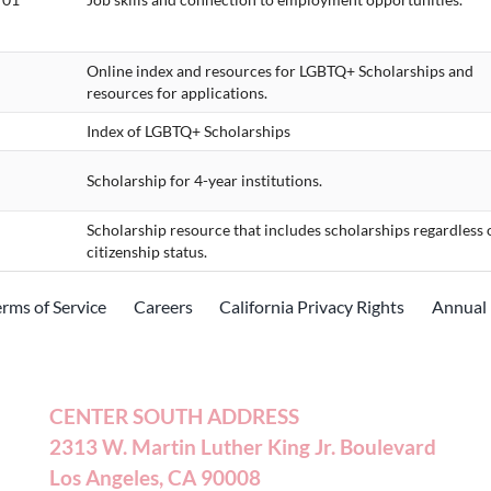
Online index and resources for LGBTQ+ Scholarships and
resources for applications.
Index of LGBTQ+ Scholarships
Scholarship for 4-year institutions.
Scholarship resource that includes scholarships regardless 
citizenship status.
erms of Service
Careers
California Privacy Rights
Annual 
CENTER SOUTH ADDRESS
2313 W. Martin Luther King Jr. Boulevard
Los Angeles, CA 90008