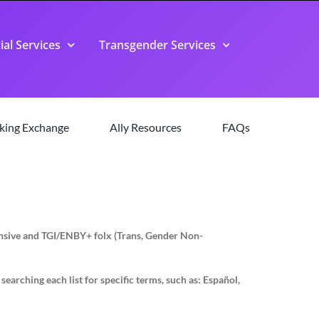
ial Services
Transgender Services
king Exchange
Ally Resources
FAQs
pansive and TGI/ENBY+ folx (Trans, Gender Non-
earching each list for specific terms, such as: Español,