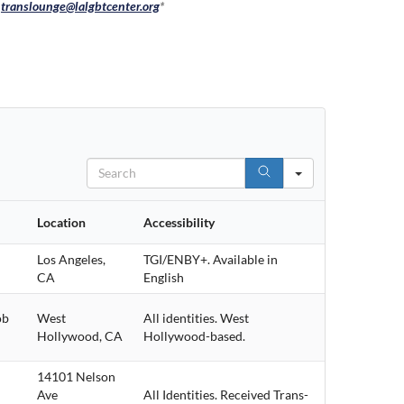
:
translounge@lalgbtcenter.org
*
Search
Location
Accessibility
Los Angeles,
TGI/ENBY+. Available in
CA
English
ob
West
All identities. West
Hollywood, CA
Hollywood-based.
14101 Nelson
Ave
All Identities. Received Trans-