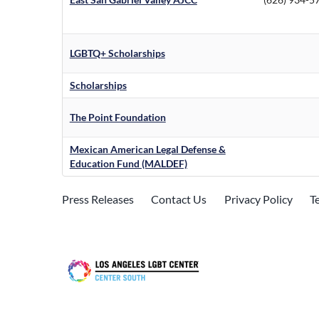
LGBTQ+ Scholarships
Scholarships
The Point Foundation
Mexican American Legal Defense &
Education Fund (MALDEF)
Press Releases
Contact Us
Privacy Policy
T