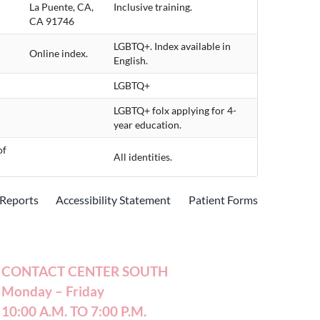
La Puente, CA,
Inclusive training.
CA 91746
LGBTQ+. Index available in
Online index.
English.
LGBTQ+
LGBTQ+ folx applying for 4-
year education.
of
All identities.
Reports
Accessibility Statement
Patient Forms
CONTACT CENTER SOUTH
Monday – Friday
10:00 A.M. TO 7:00 P.M.