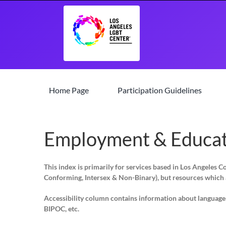
Skip
to
content
Home Page
Participation Guidelines
Employment & Educat
This index is primarily for services based in Los Angeles 
Conforming, Intersex & Non-Binary)
, but resources which 
Accessibility column contains information about language su
BIPOC, etc.