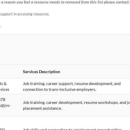
r a reason you feel a resource needs to removed from this list please contact
r support in accessing resources.
.
Services Description
ts &
Job training, career support, resume development, and
vices
connection to trans-inclusive employers.
378
Job training, career development, resume workshops, and j
@jvs-
placement assistance.
701
Job skills and connection to employment opportunities.