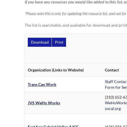
If you have any resources you would like added to this list, o
*Please note this is only for updating the resource list, and not fo
The list is searchable, and available for download and print
Download
Print
Organization (Links to Website)
Contact
Staff Contac
Trans Can Work
Form for Ser
(310) 652-6
JVS WeHo Works
WeHoWorks
socal.org
East San Gabriel Valley AJCC
(626) 934-5