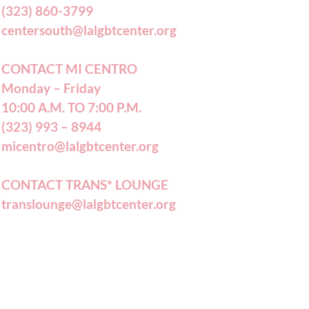
(323) 860-3799
centersouth@lalgbtcenter.org
CONTACT MI CENTRO
Monday – Friday
10:00 A.M. TO 7:00 P.M.
(323) 993 – 8944
micentro@lalgbtcenter.org
CONTACT TRANS* LOUNGE
translounge@lalgbtcenter.org